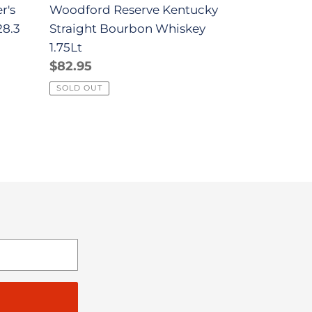
r's
Woodford Reserve Kentucky
28.3
Straight Bourbon Whiskey
1.75Lt
Regular
$82.95
l
price
SOLD OUT