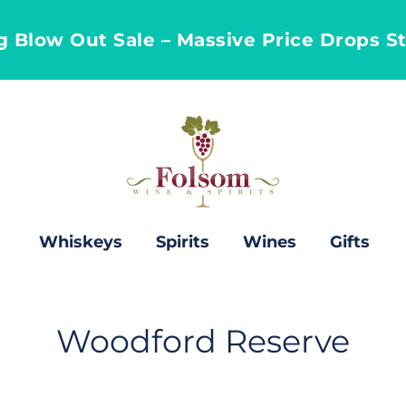
ng Blow Out Sale – Massive Price Drops S
Whiskeys
Spirits
Wines
Gifts
C
Woodford Reserve
o