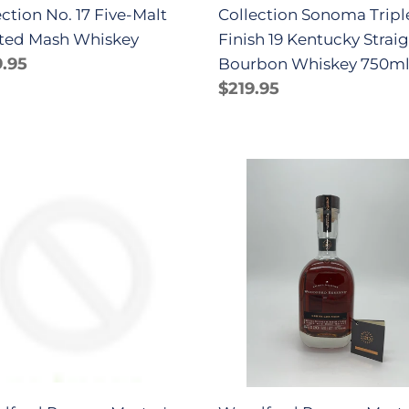
ection No. 17 Five-Malt
Collection Sonoma Tripl
Whiskey
ted Mash Whiskey
Finish 19 Kentucky Strai
750ml
lar
.95
Bourbon Whiskey 750m
e
Regular
$219.95
price
dford
Woodford
rve
Reserve
er's
Master's
ection
Collection
ira
Madeira
k
Cask
sh
Finish
skey
Series
ml
20
Whiskey