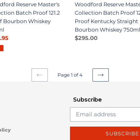
ford Reserve Master's
Woodford Reserve Maste
ml
Bourbon
ection Batch Proof 121.2
Collection Batch Proof 1
Whiskey
f Bourbon Whiskey
Proof Kentucky Straight
750ml
ml
Bourbon Whiskey 750m
.95
Regular
Regular
$295.00
e
price
price
E
Page 1 of 4
PREVIOUS
NEXT
PAGE
PAGE
Subscribe
licy
SUBSCRIBE