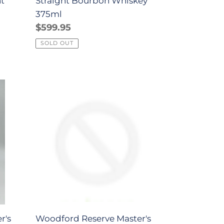
ht
Straight Bourbon Whiskey
375ml
Regular
$599.95
price
SOLD OUT
Woodford
Reserve
Master's
Collection
Select
American
Oak
Kentucky
Straight
Bourbon
r's
Woodford Reserve Master's
Whiskey