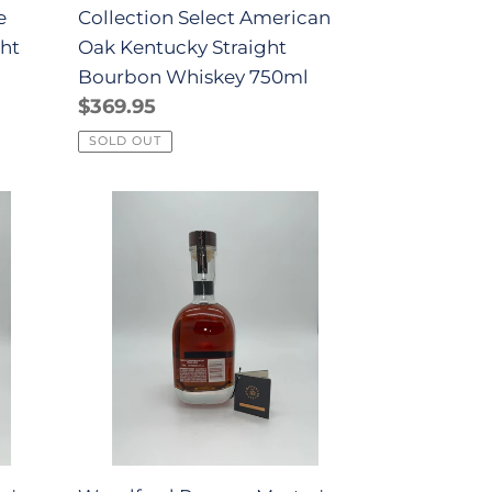
e
Collection Select American
750ml
ght
Oak Kentucky Straight
l
Bourbon Whiskey 750ml
Regular
$369.95
price
SOLD OUT
Woodford
Reserve
Master's
Collection
Historic
Barrel
Entry
No.
18
Bourbon