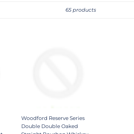
65 products
Woodford
Reserve
Series
Double
Double
Oaked
Straight
Bourbon
Whiskey
375ml
Woodford Reserve Series
Double Double Oaked