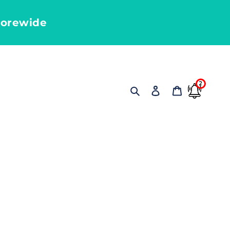
torewide
2
Search
Log in
Cart