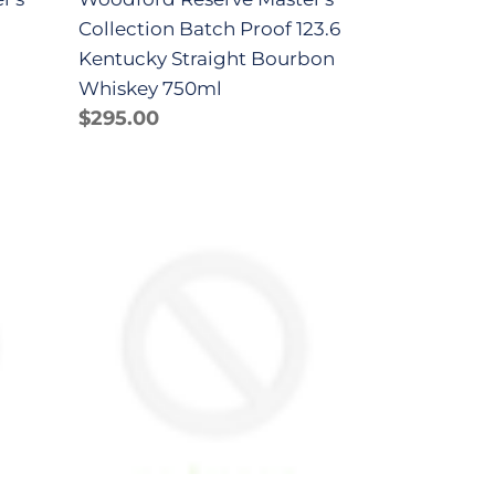
Whiskey
Collection Batch Proof 123.6
750ml
Kentucky Straight Bourbon
Whiskey 750ml
Regular
$295.00
price
Woodford
Reserve
Kentucky
Straight
Bourbon
Whiskey
1.75Lt