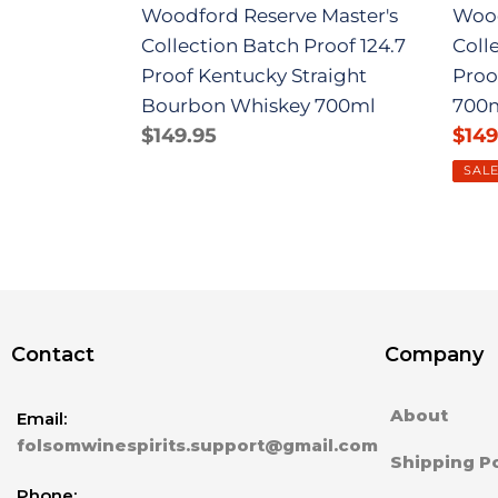
Woodford Reserve Master's
Wood
Bourbon
700
Collection Batch Proof 124.7
Coll
Whiskey
Proof Kentucky Straight
Proo
700ml
Bourbon Whiskey 700ml
700
Regular
$149.95
Sale
$149
price
pric
SAL
Contact
Company
About
Email:
folsomwinespirits.support@gmail.com
Shipping Po
Phone: