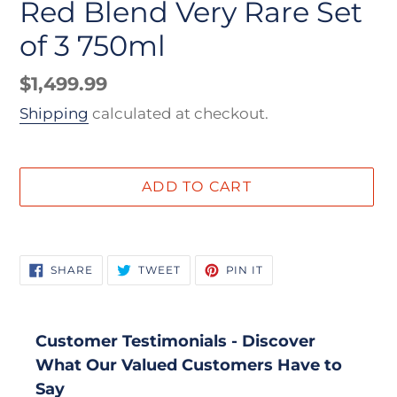
Red Blend Very Rare Set
of 3 750ml
Regular
$1,499.99
price
Shipping
calculated at checkout.
ADD TO CART
Adding
product
SHARE
TWEET
PIN
SHARE
TWEET
PIN IT
to
ON
ON
ON
FACEBOOK
TWITTER
PINTEREST
your
cart
Customer Testimonials - Discover
What Our Valued Customers Have to
Say