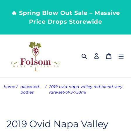
Skip
to
🔥 Spring Blow Out Sale – Massive
content
Price Drops Storewide
Search
Log in
Cart
home
/
allocated-
/
2019-ovid-napa-valley-red-blend-very-
bottles
rare-set-of-3-750ml
2019 Ovid Napa Valley