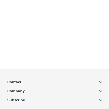
Contact
Company
Subscribe