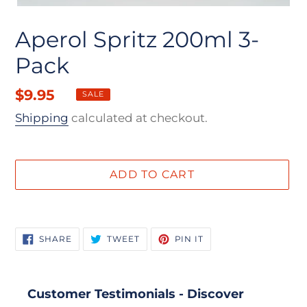
Aperol Spritz 200ml 3-
Pack
Sale
$9.95
Regular
SALE
price
price
Shipping
calculated at checkout.
ADD TO CART
Adding
product
SHARE
TWEET
PIN
SHARE
TWEET
PIN IT
to
ON
ON
ON
FACEBOOK
TWITTER
PINTEREST
your
cart
Customer Testimonials - Discover