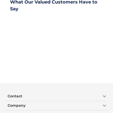
What Our Valued Customers Have to
Say
Contact
Company