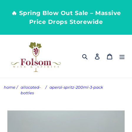
Skip
to
🔥 Spring Blow Out Sale – Massive
content
Price Drops Storewide
Search
Log in
Cart
home
/
allocated-
/
aperol-spritz-200ml-3-pack
bottles