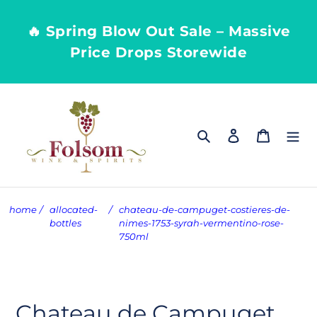
Skip
to
🔥 Spring Blow Out Sale – Massive
content
Price Drops Storewide
Search
Log in
Cart
home
/
allocated-
/
chateau-de-campuget-costieres-de-
bottles
nimes-1753-syrah-vermentino-rose-
750ml
Chateau de Campuget