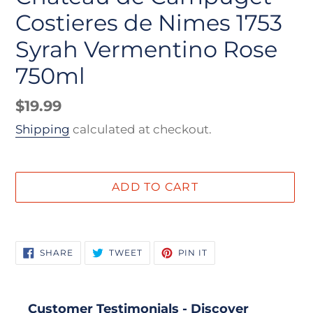
Costieres de Nimes 1753
Syrah Vermentino Rose
750ml
Regular
$19.99
price
Shipping
calculated at checkout.
ADD TO CART
Adding
product
SHARE
TWEET
PIN
SHARE
TWEET
PIN IT
to
ON
ON
ON
FACEBOOK
TWITTER
PINTEREST
your
cart
Customer Testimonials - Discover