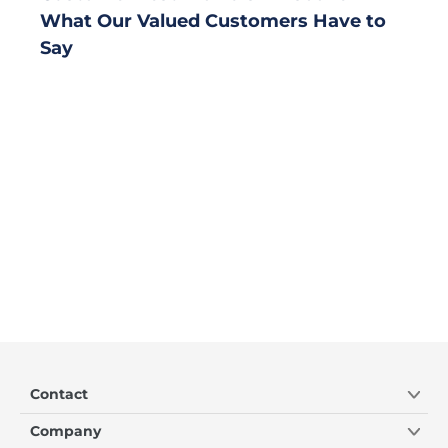
What Our Valued Customers Have to
Say
Contact
Company