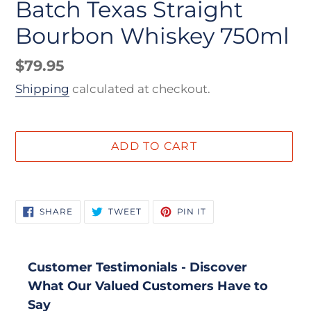
Batch Texas Straight
Bourbon Whiskey 750ml
Regular
$79.95
price
Shipping
calculated at checkout.
ADD TO CART
Adding
product
SHARE
TWEET
PIN
SHARE
TWEET
PIN IT
to
ON
ON
ON
FACEBOOK
TWITTER
PINTEREST
your
cart
Customer Testimonials - Discover
What Our Valued Customers Have to
Say