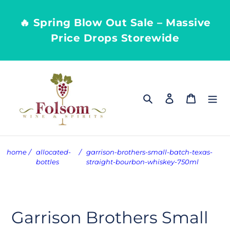
Skip
to
🔥 Spring Blow Out Sale – Massive
content
Price Drops Storewide
Search
Log in
Cart
home
/
allocated-
/
garrison-brothers-small-batch-texas-
bottles
straight-bourbon-whiskey-750ml
Garrison Brothers Small