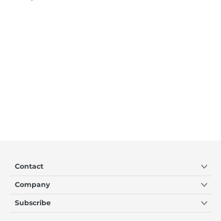
Contact
Company
Subscribe