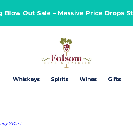
ng Blow Out Sale – Massive Price Drops S
Whiskeys
Spirits
Wines
Gifts
onnay-750ml