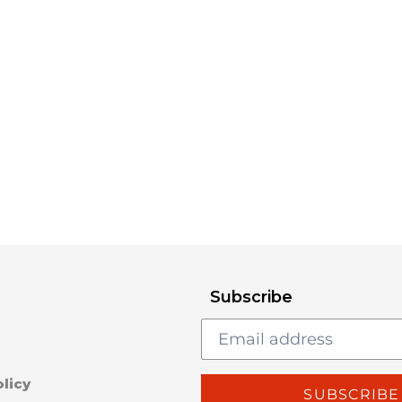
Subscribe
licy
SUBSCRIBE