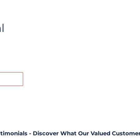
l
REST
timonials - Discover What Our Valued Customer