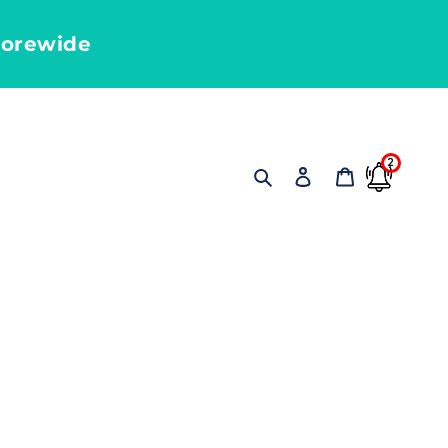
torewide
2
Search
Log in
Cart