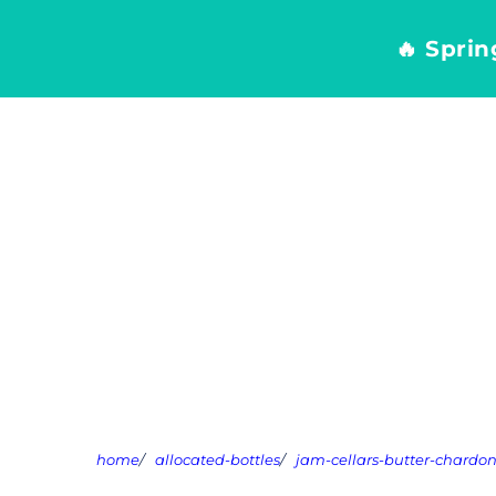
Skip
to
🔥 Spri
content
home
/
allocated-bottles
/
jam-cellars-butter-chard