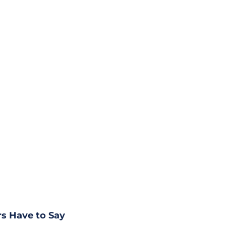
s Have to Say