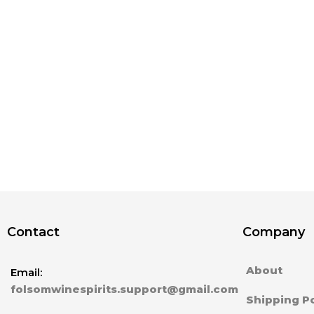
Contact
Company
About
Email:
folsomwinespirits.support@gmail.com
Shipping Po