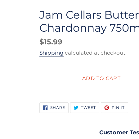
Jam Cellars Butter
Chardonnay 750m
Regular
$15.99
price
Shipping
calculated at checkout.
ADD TO CART
Adding
product
SHARE
TWEET
PIN
SHARE
TWEET
PIN IT
ON
ON
ON
to
FACEBOOK
TWITTER
PINTE
your
cart
Customer Tes