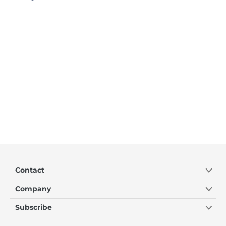
Contact
Company
Subscribe