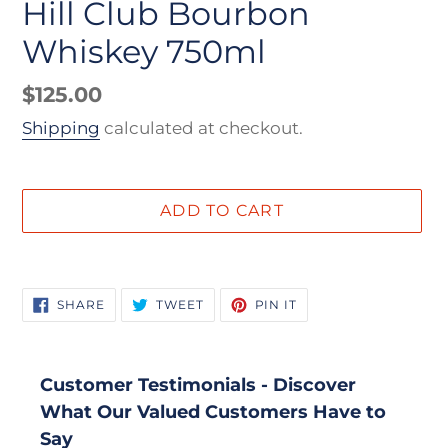
Hill Club Bourbon
Whiskey 750ml
Regular
$125.00
price
Shipping
calculated at checkout.
ADD TO CART
Adding
product
SHARE
TWEET
PIN
SHARE
TWEET
PIN IT
to
ON
ON
ON
FACEBOOK
TWITTER
PINTEREST
your
cart
Customer Testimonials - Discover
What Our Valued Customers Have to
Say