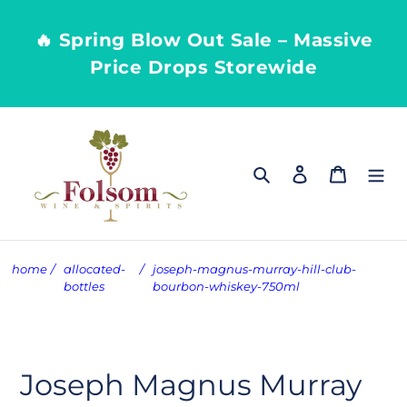
Skip
to
🔥 Spring Blow Out Sale – Massive
content
Price Drops Storewide
Search
Log in
Cart
home
/
allocated-
/
joseph-magnus-murray-hill-club-
bottles
bourbon-whiskey-750ml
Joseph Magnus Murray