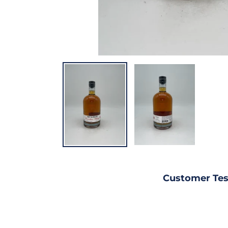
Customer Tes