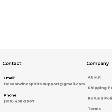
Contact
Company
About
Email:
folsomwinespirits.support@gmail.com
Shipping Po
Phone:
Refund Pol
(916) 458-2667
Terms