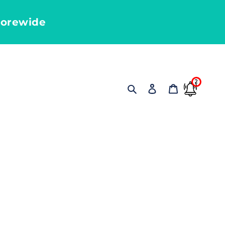
torewide
2
Search
Log in
Cart