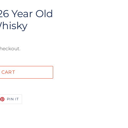
6 Year Old
hisky
checkout.
 CART
EET
PIN
PIN IT
ON
TTER
PINTEREST