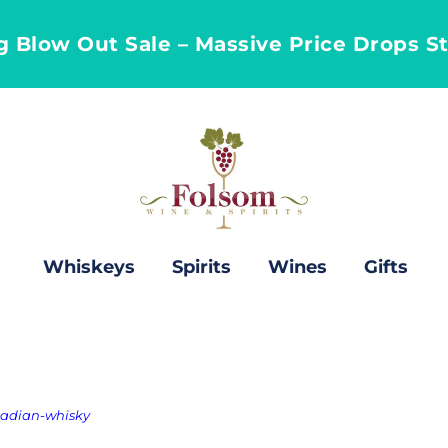
ng Blow Out Sale – Massive Price Drops S
Whiskeys
Spirits
Wines
Gifts
nadian-whisky