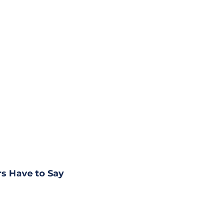
s Have to Say