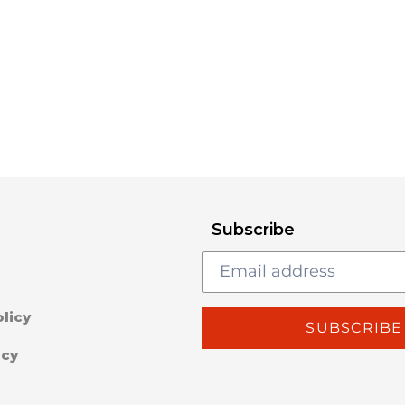
Subscribe
licy
SUBSCRIBE
icy