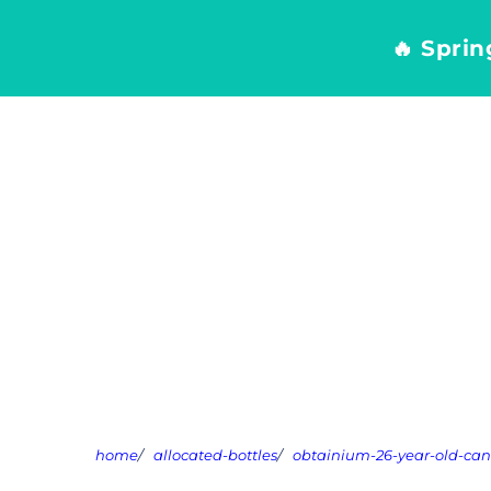
Skip
to
🔥 Spri
content
home
/
allocated-bottles
/
obtainium-26-year-old-ca