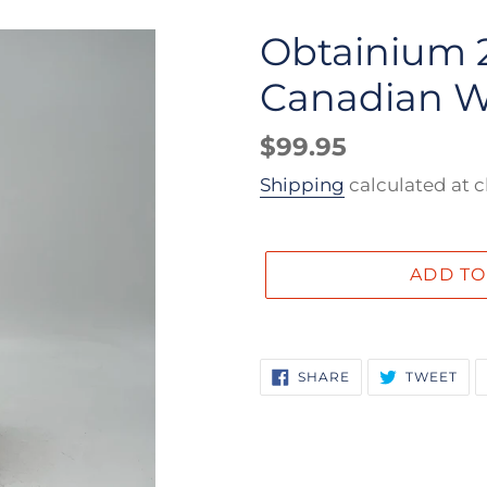
Obtainium 2
Canadian W
Regular
$99.95
price
Shipping
calculated at 
ADD TO
Adding
product
SHARE
TW
SHARE
TWEET
ON
ON
to
FACEBOOK
TWI
your
cart