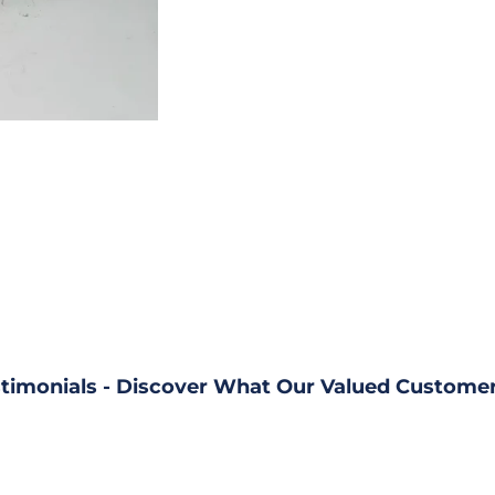
timonials - Discover What Our Valued Customer