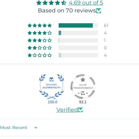
4.69 out of 5
Based on 70 reviews
61
4
1
0
4
100.0
92.1
Verified
Sort by