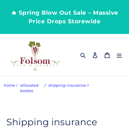
Skip
to
🔥 Spring Blow Out Sale – Massive
content
Price Drops Storewide
Search
Log in
Cart
home
/
allocated-
/
shipping-insurance-1
bottles
Shipping insurance