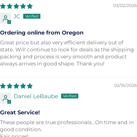
03/02/2026
JC
Ordering online from Oregon
Great price but also very efficient delivery out of
state. Will continue to look for deals as the shipping
packing and process is very smooth and product
always arrives in good shape. Thank you!
02/16/2026
Daniel LeBaube
Great Service!
These people are true professionals...On time and in
good condition.
Fair prices!