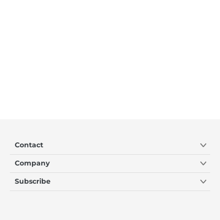
Contact
Company
Subscribe