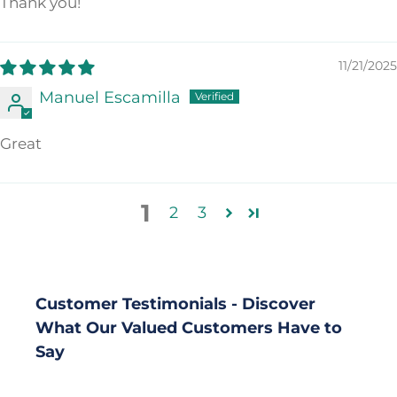
Thank you!
11/21/2025
Manuel Escamilla
Great
1
2
3
Customer Testimonials - Discover
What Our Valued Customers Have to
Say