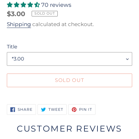
70 reviews
Regular
$3.00
SOLD OUT
price
Shipping
calculated at checkout.
Title
SOLD OUT
Adding
product
SHARE
TWEET
PIN
SHARE
TWEET
PIN IT
to
ON
ON
ON
FACEBOOK
TWITTER
PINTEREST
your
CUSTOMER REVIEWS
cart