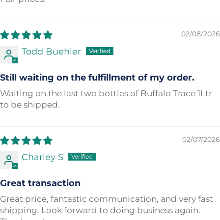
02/08/2026
Todd Buehler
Still waiting on the fulfillment of my order.
Waiting on the last two bottles of Buffalo Trace 1Ltr
to be shipped.
02/07/2026
Charley S
Great transaction
Great price, fantastic communication, and very fast
shipping. Look forward to doing business again.