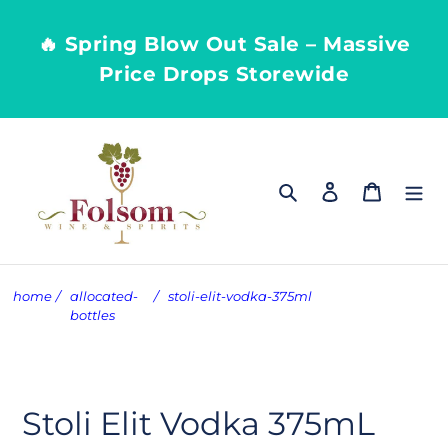
Skip
to
🔥 Spring Blow Out Sale – Massive
content
Price Drops Storewide
Search
Log in
Cart
home
/
allocated-
/
stoli-elit-vodka-375ml
bottles
Stoli Elit Vodka 375mL