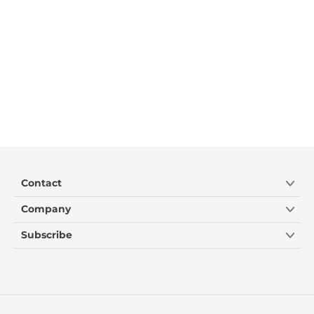
Contact
Company
Subscribe