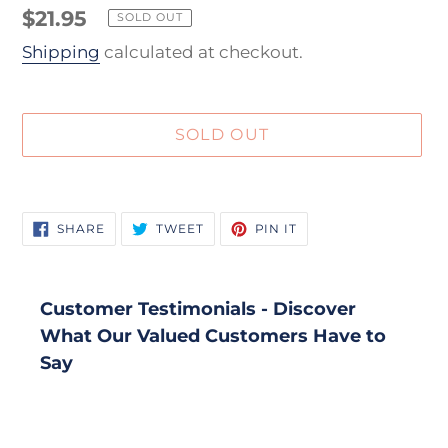
Regular
$21.95
SOLD OUT
price
Shipping
calculated at checkout.
SOLD OUT
Adding
product
SHARE
TWEET
PIN
SHARE
TWEET
PIN IT
to
ON
ON
ON
FACEBOOK
TWITTER
PINTEREST
your
cart
Customer Testimonials - Discover
What Our Valued Customers Have to
Say