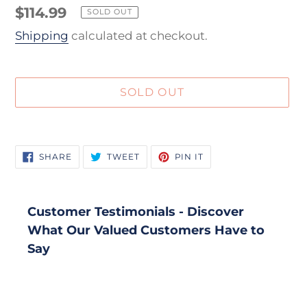
Regular
$114.99
SOLD OUT
price
Shipping
calculated at checkout.
SOLD OUT
Adding
product
SHARE
TWEET
PIN
SHARE
TWEET
PIN IT
to
ON
ON
ON
FACEBOOK
TWITTER
PINTEREST
your
cart
Customer Testimonials - Discover
What Our Valued Customers Have to
Say