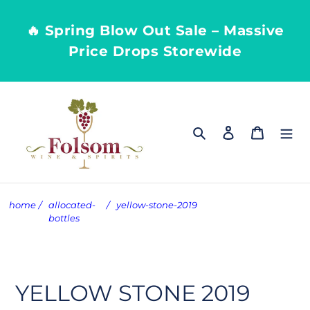
Skip
to
🔥 Spring Blow Out Sale – Massive
content
Price Drops Storewide
Search
Log in
Cart
home
/
allocated-
/
yellow-stone-2019
bottles
YELLOW STONE 2019