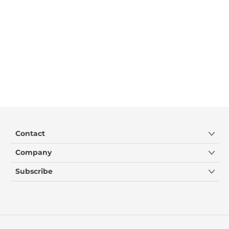
Contact
Company
Subscribe