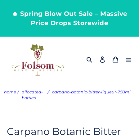
Skip
to
🔥 Spring Blow Out Sale – Massive
content
Price Drops Storewide
Search
Log in
Cart
home
/
allocated-
/
carpano-botanic-bitter-liqueur-750ml
bottles
Carpano Botanic Bitter