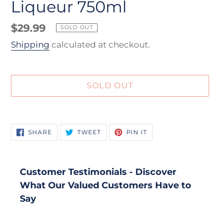
Liqueur 750ml
Regular
$29.99
SOLD OUT
price
Shipping
calculated at checkout.
SOLD OUT
Adding
product
SHARE
TWEET
PIN
SHARE
TWEET
PIN IT
to
ON
ON
ON
FACEBOOK
TWITTER
PINTEREST
your
cart
Customer Testimonials - Discover
What Our Valued Customers Have to
Say