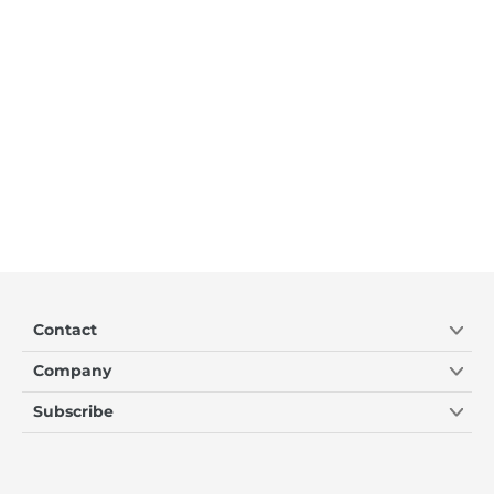
Contact
Company
Subscribe